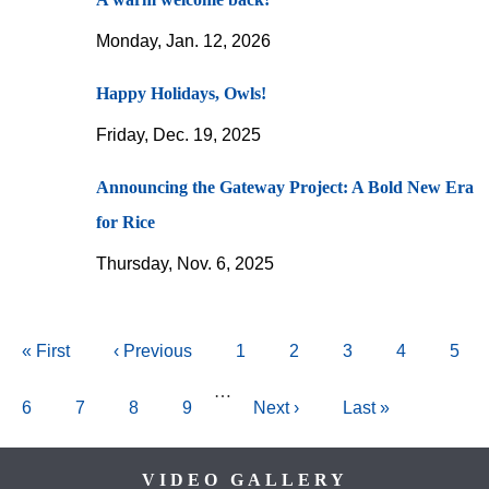
Monday, Jan. 12, 2026
Happy Holidays, Owls!
Friday, Dec. 19, 2025
Announcing the Gateway Project: A Bold New Era
for Rice
Thursday, Nov. 6, 2025
Pagination
First
« First
Previous
‹ Previous
Page
1
Page
2
Current
3
Page
4
Pag
5
page
page
page
…
Page
6
Page
7
Page
8
Page
9
Next
Next ›
Last
Last »
page
page
Body
VIDEO GALLERY