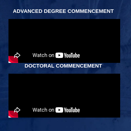
ADVANCED DEGREE COMMENCEMENT
DOCTORAL COMMENCEMENT