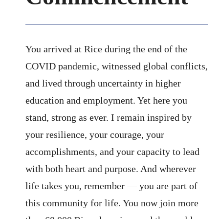
You arrived at Rice during the end of the
COVID pandemic, witnessed global conflicts,
and lived through uncertainty in higher
education and employment. Yet here you
stand, strong as ever. I remain inspired by
your resilience, your courage, your
accomplishments, and your capacity to lead
with both heart and purpose. And wherever
life takes you, remember — you are part of
this community for life. You now join more