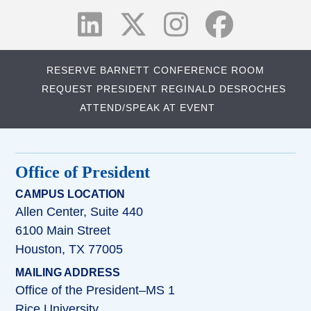
RESERVE BARNETT CONFERENCE ROOM
REQUEST PRESIDENT REGINALD DESROCHES
ATTEND/SPEAK AT EVENT
Office of President
CAMPUS LOCATION
Allen Center, Suite 440
6100 Main Street
Houston, TX 77005
MAILING ADDRESS
Office of the President–MS 1
Rice University