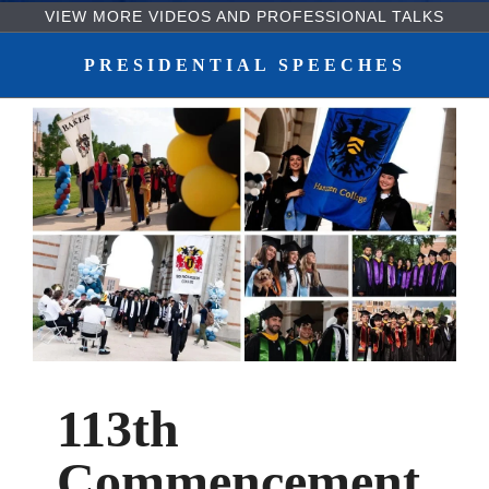
VIEW MORE VIDEOS AND PROFESSIONAL TALKS
Body
PRESIDENTIAL SPEECHES
113th
Commencement