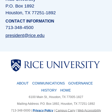
P.O. Box 1892
Houston, TX 77251-1892
CONTACT INFORMATION
713-348-4500
president@rice.edu
Body
ABOUT
COMMUNICATIONS
GOVERNANCE
HISTORY
HOME
6100 Main St., Houston, TX 77005-1827
Mailing Address: P.O. Box 1892, Houston, TX 77251-1892
713-348-0000 |
Privacy Policy
|
Campus Carry
|
Web Accessibility