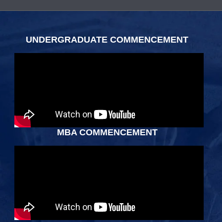
Body
UNDERGRADUATE COMMENCEMENT
MBA COMMENCEMENT