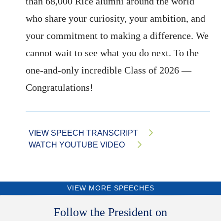
than 68,000 Rice alumni around the world
who share your curiosity, your ambition, and
your commitment to making a difference. We
cannot wait to see what you do next. To the
one-and-only incredible Class of 2026 —
Congratulations!
VIEW SPEECH TRANSCRIPT
WATCH YOUTUBE VIDEO
VIEW MORE SPEECHES
Body
Follow the President on