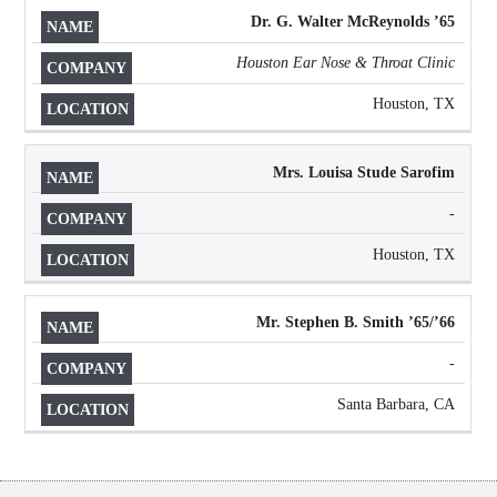
Dr. G. Walter McReynolds
’
65
Houston Ear Nose & Throat Clinic
Houston, TX
Mrs. Louisa Stude Sarofim
-
Houston, TX
Mr. Stephen B. Smith ’65/’66
-
Santa Barbara, CA
Body