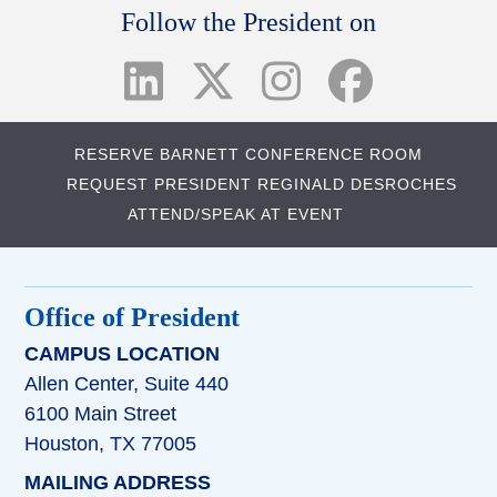
Follow the President on
RESERVE BARNETT CONFERENCE ROOM
REQUEST PRESIDENT REGINALD DESROCHES
ATTEND/SPEAK AT EVENT
Office of President
CAMPUS LOCATION
Allen Center, Suite 440
6100 Main Street
Houston, TX 77005
MAILING ADDRESS