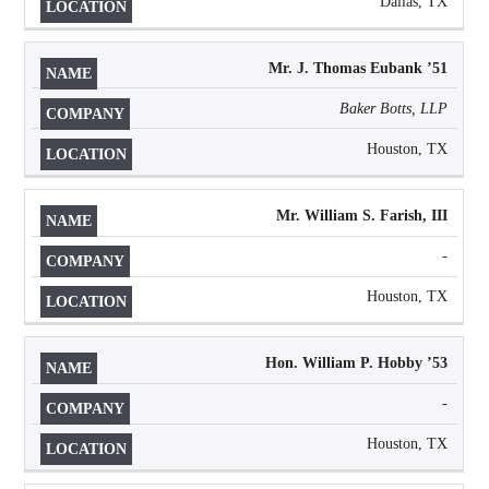
Dallas, TX
Mr. J. Thomas Eubank ’51
Baker Botts, LLP
Houston, TX
Mr. William S. Farish, III
-
Houston, TX
Hon. William P. Hobby
’
53
-
Houston, TX