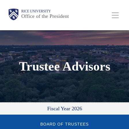
Skip
Body
Main
RICE UNIVERSITY
to
Office of the President
main
content
Nav
Trustee Advisors
Fiscal Year 2026
BOARD OF TRUSTEES