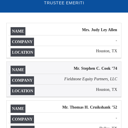
TRUSTEE EMERITI
Mrs. Judy Ley Allen
NAME
COMPANY
LOCATION
-
Houston, TX
Mr. Stephen C. Cook ’74
Fieldstone Equity Partners, LLC
Houston, TX
Mr. Thomas H. Cruikshank ’52
-