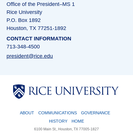
Office of the President–MS 1
Rice University
P.O. Box 1892
Houston, TX 77251-1892
CONTACT INFORMATION
713-348-4500
president@rice.edu
Body
ABOUT
COMMUNICATIONS
GOVERNANCE
HISTORY
HOME
6100 Main St., Houston, TX 77005-1827