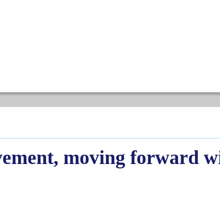
evement, moving forward 