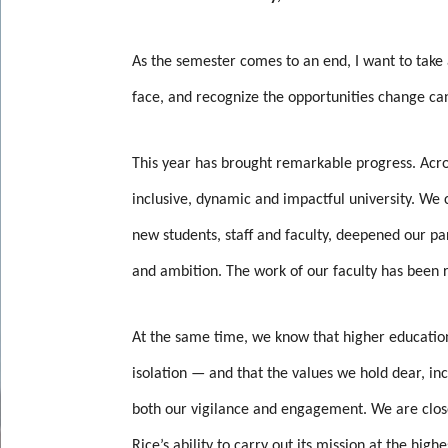
As the semester comes to an end, I want to take
face, and recognize the opportunities change ca
This year has brought remarkable progress. Acr
inclusive, dynamic and impactful university. W
new students, staff and faculty, deepened our pa
and ambition. The work of our faculty has been 
At the same time, we know that higher education
isolation — and that the values we hold dear, in
both our vigilance and engagement. We are close
Rice’s ability to carry out its mission at the highe