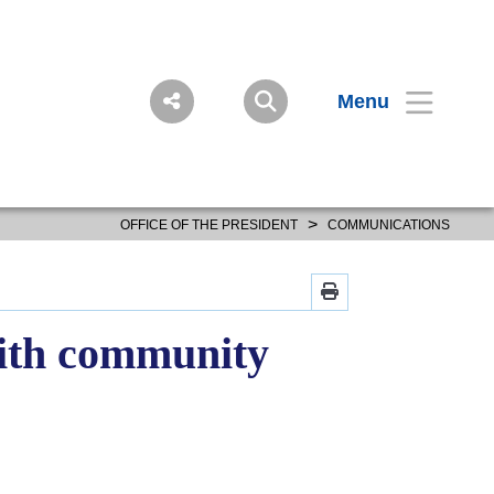
Menu
>
OFFICE OF THE PRESIDENT
COMMUNICATIONS
with community