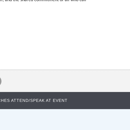
HES ATTEND/SPEAK AT EVENT