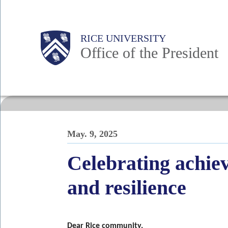
Skip
to
Body
Main
RICE UNIVERSITY
main
Office of the President
content
Nav
May. 9, 2025
Celebrating achi
and resilience
Dear Rice community,