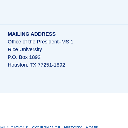
MAILING ADDRESS
Office of the President–MS 1
Rice University
P.O. Box 1892
Houston, TX 77251-1892
MUNICATIONS
GOVERNANCE
HISTORY
HOME