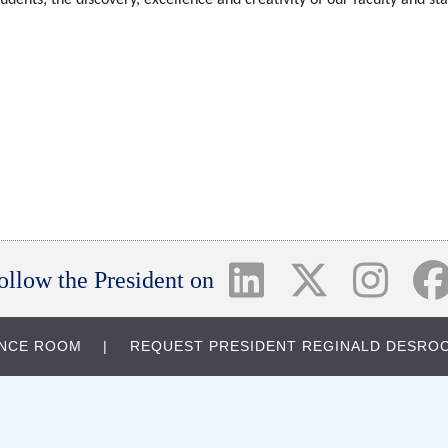
ollow the President on
ENCE ROOM
REQUEST PRESIDENT REGINALD DESROC