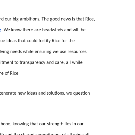
rd our big ambitions. The good news is that Rice,
g
. We know there are headwinds and will be
e ideas that could fortify Rice for the
volving needs while ensuring we use resources
itment to transparency and care, all while
re of Rice.
 generate new ideas and solutions, we question
ope, knowing that our strength lies in our
aff; and the shared commitment of all who call