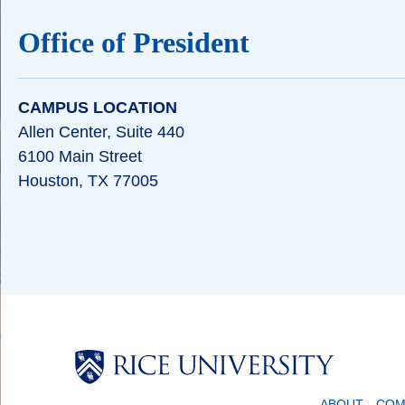
Office of President
CAMPUS LOCATION
Allen Center, Suite 440
6100 Main Street
Houston, TX 77005
Body
ABOUT
COM