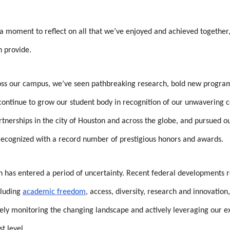
 a moment to reflect on all that we’ve enjoyed and achieved togethe
n provide.
oss our campus, we’ve seen pathbreaking research, bold new programs
e continue to grow our student body in recognition of our unwaverin
rtnerships in the city of Houston and across the globe, and pursued o
recognized with a record number of prestigious honors and awards.
 has entered a period of uncertainty. Recent federal developments re
cluding
academic freedom
, access, diversity, research and innovatio
ly monitoring the changing landscape and actively leveraging our exp
st level.