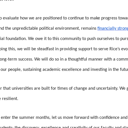
 to evaluate how we are positioned to continue to make progress towa
and the unpredictable political environment, remains
financially stron
ial foundation. We owe it to this community to push ourselves to pursu
oing this, we will be steadfast in providing support to serve Rice’s e
 long-term success. We will do so in a thoughtful manner with a comm
 our people, sustaining academic excellence and investing in the futu
r that universities are built for times of change and uncertainty. We
resilient.
enter the summer months, let us move forward with confidence and h
udents; the discovery, excellence and creativity of our faculty and st