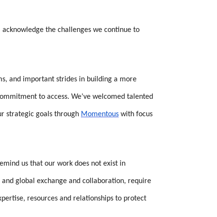
r, acknowledge the challenges we continue to
, and important strides in building a more
g commitment to access. We’ve welcomed talented
ur strategic goals through
Momentous
with focus
mind us that our work does not exist in
n, and global exchange and collaboration, require
ertise, resources and relationships to protect