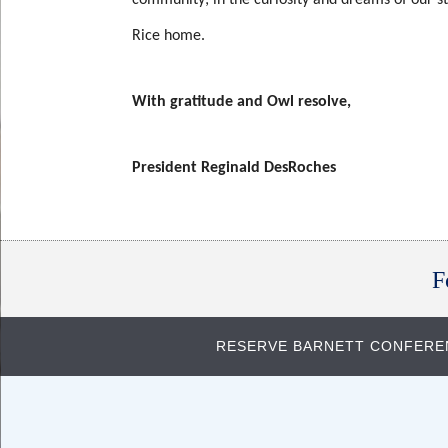
Rice home.
With gratitude and Owl resolve,
President Reginald DesRoches
Body
F
RESERVE BARNETT CONFER