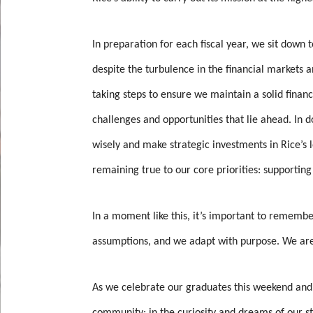
In preparation for each fiscal year, we sit down
despite the turbulence in the financial markets 
taking steps to ensure we maintain a solid financ
challenges and opportunities that lie ahead. In d
wisely and make strategic investments in Rice’s
remaining true to our core priorities: supporting
In a moment like this, it’s important to remembe
assumptions, and we adapt with purpose. We are 
As we celebrate our graduates this weekend and 
community; in the curiosity and dreams of our st