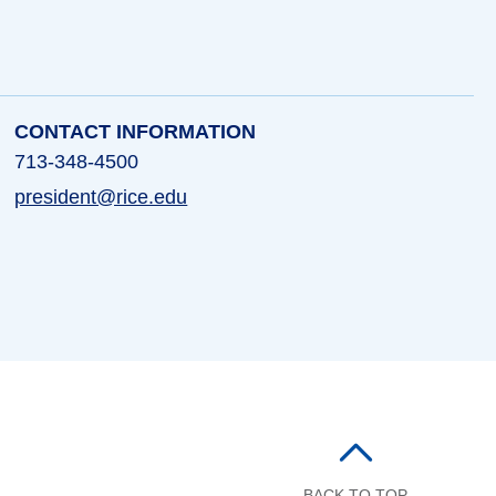
CONTACT INFORMATION
713-348-4500
president@rice.edu
BACK TO TOP